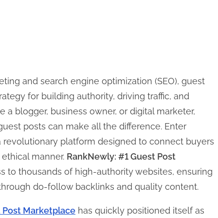
keting and search engine optimization (SEO), guest
egy for building authority, driving traffic, and
 a blogger, business owner, or digital marketer,
 guest posts can make all the difference. Enter
 revolutionary platform designed to connect buyers
d ethical manner.
RankNewly: #1 Guest Post
s to thousands of high-authority websites, ensuring
 through do-follow backlinks and quality content.
 Post Marketplace
has quickly positioned itself as