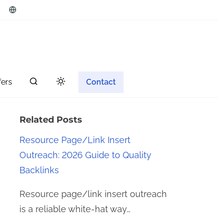
fers
Contact
Related Posts
Resource Page/Link Insert
Outreach: 2026 Guide to Quality
Backlinks
Resource page/link insert outreach
is a reliable white-hat way…