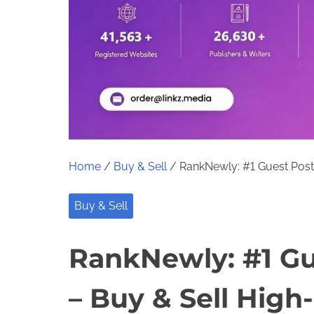
Home
/
Buy & Sell
/ RankNewly: #1 Guest Post 
Buy & Sell
RankNewly: #1 Gu
– Buy & Sell High