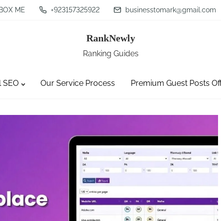
BOX ME
+923157325922
businesstomark@gmail.com
RankNewly
Ranking Guides
l SEO
Our Service Process
Premium Guest Posts Of