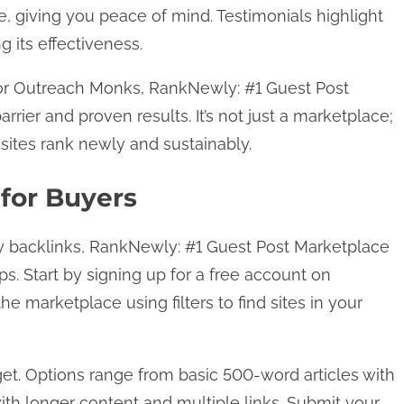
, giving you peace of mind. Testimonials highlight
g its effectiveness.
 or Outreach Monks, RankNewly: #1 Guest Post
rrier and proven results. It’s not just a marketplace;
g sites rank newly and sustainably.
for Buyers
ty backlinks, RankNewly: #1 Guest Post Marketplace
ps. Start by signing up for a free account on
 marketplace using filters to find sites in your
get. Options range from basic 500-word articles with
th longer content and multiple links. Submit your