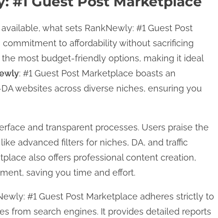
 #1 Guest Post Marketplace
available, what sets RankNewly: #1 Guest Post
 commitment to affordability without sacrificing
 of the most budget-friendly options, making it ideal
ewly
: #1 Guest Post Marketplace boasts an
-DA websites across diverse niches, ensuring you
nterface and transparent processes. Users praise the
like advanced filters for niches, DA, and traffic
tplace also offers professional content creation,
ment, saving you time and effort.
ewly: #1 Guest Post Marketplace adheres strictly to
es from search engines. It provides detailed reports