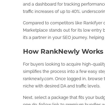
and a dashboard for tracking performance
traffic increases of up to 40%, underscorin
Compared to competitors like Rankifyer
Marketplace stands out for its low entry ba
it’s a partner in your SEO journey, helpin
How RankNewly Works 
For buyers looking to acquire high-quali
simplifies the process into a few easy ste
ranknewly.com. Once logged in, browse the
niche with desired DA and traffic levels.
Next, select a package that fits your bud
one do-follow link to premium bundles wi