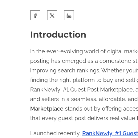
S
h
Introduction
a
r
In the ever-evolving world of digital mar
e
posting has emerged as a cornerstone strat
t
improving search rankings. Whether you’re
h
finding the right platform to buy and sell
i
RankNewly: #1 Guest Post Marketplace, a
s
and sellers in a seamless, affordable, an
p
Marketplace
stands out by offering acces
o
that every guest post delivers real value
s
t
Launched recently,
RankNewly: #1 Guest