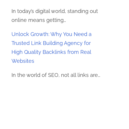
In today’s digital world, standing out
online means getting…
Unlock Growth: Why You Need a
Trusted Link Building Agency for
High Quality Backlinks from Real
Websites
In the world of SEO, not all links are…