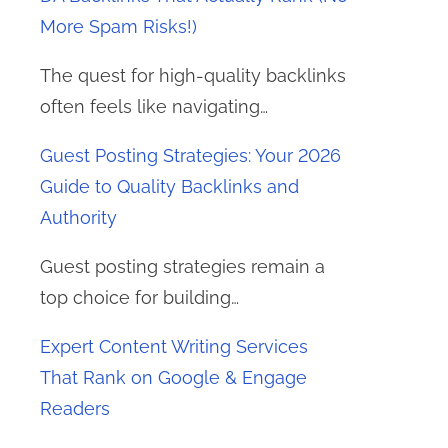
More Spam Risks!)
The quest for high-quality backlinks
often feels like navigating…
Guest Posting Strategies: Your 2026
Guide to Quality Backlinks and
Authority
Guest posting strategies remain a
top choice for building…
Expert Content Writing Services
That Rank on Google & Engage
Readers