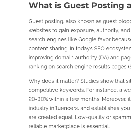
What is Guest Posting 
Guest posting, also known as guest bloggin
websites to gain exposure, authority, and 
search engines like Google favor because
content sharing. In today’s SEO ecosystem
improving domain authority (DA) and page 
ranking on search engine results pages (
Why does it matter? Studies show that sit
competitive keywords. For instance, a wel
20-30% within a few months. Moreover, it dr
industry influencers, and establishes you
are created equal. Low-quality or spamm
reliable marketplace is essential.