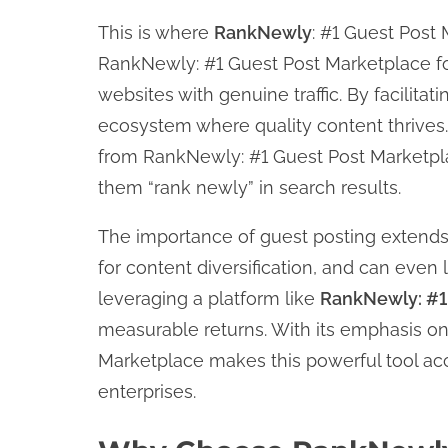
This is where
RankNewly
: #1 Guest Post 
RankNewly: #1 Guest Post Marketplace fo
websites with genuine traffic. By facilitat
ecosystem where quality content thrives.
from RankNewly: #1 Guest Post Marketplac
them “rank newly” in search results.
The importance of guest posting extends
for content diversification, and can even 
leveraging a platform like
RankNewly: #1
measurable returns. With its emphasis on 
Marketplace makes this powerful tool acc
enterprises.