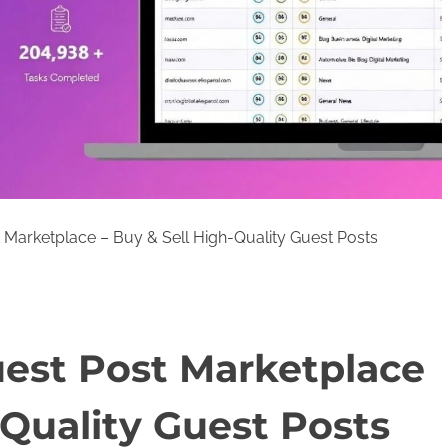
Marketplace – Buy & Sell High-Quality Guest Posts
est Post Marketplace
-Quality Guest Posts