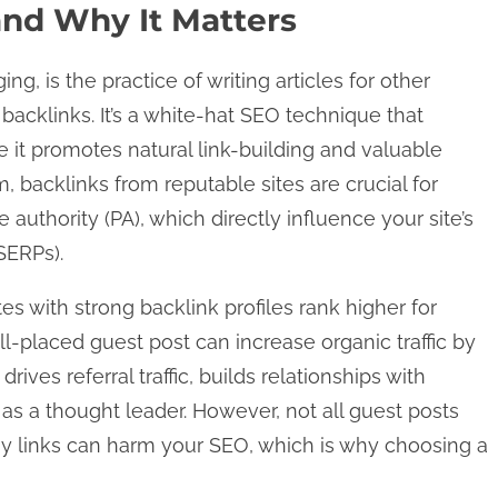
and Why It Matters
g, is the practice of writing articles for other
backlinks. It’s a white-hat SEO technique that
 it promotes natural link-building and valuable
, backlinks from reputable sites are crucial for
authority (PA), which directly influence your site’s
SERPs).
es with strong backlink profiles rank higher for
l-placed guest post can increase organic traffic by
ives referral traffic, builds relationships with
 as a thought leader. However, not all guest posts
y links can harm your SEO, which is why choosing a