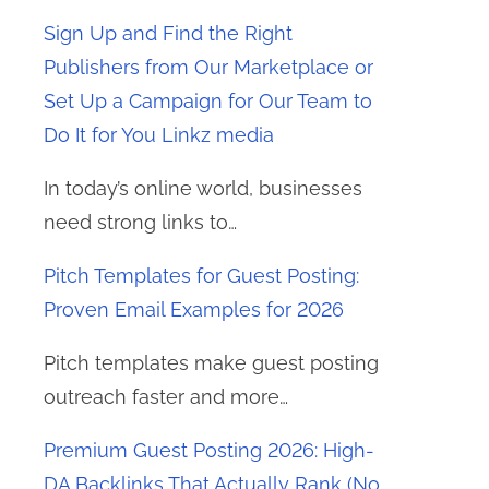
Sign Up and Find the Right
Publishers from Our Marketplace or
Set Up a Campaign for Our Team to
Do It for You Linkz media
In today’s online world, businesses
need strong links to…
Pitch Templates for Guest Posting:
Proven Email Examples for 2026
Pitch templates make guest posting
outreach faster and more…
Premium Guest Posting 2026: High-
DA Backlinks That Actually Rank (No