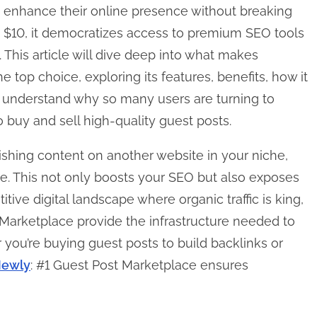
to enhance their online presence without breaking
st $10, it democratizes access to premium SEO tools
 This article will dive deep into what makes
top choice, exploring its features, benefits, how it
l understand why so many users are turning to
buy and sell high-quality guest posts.
ishing content on another website in your niche,
te. This not only boosts your SEO but also exposes
ive digital landscape where organic traffic is king,
Marketplace provide the infrastructure needed to
 you’re buying guest posts to build backlinks or
ewly
: #1 Guest Post Marketplace ensures