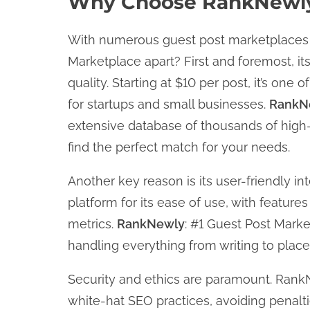
Why Choose RankNewly:
With numerous guest post marketplaces 
Marketplace apart? First and foremost, its
quality. Starting at $10 per post, it’s one
for startups and small businesses.
RankN
extensive database of thousands of high
find the perfect match for your needs.
Another key reason is its user-friendly i
platform for its ease of use, with features 
metrics.
RankNewly
: #1 Guest Post Marke
handling everything from writing to place
Security and ethics are paramount. RankN
white-hat SEO practices, avoiding penalti