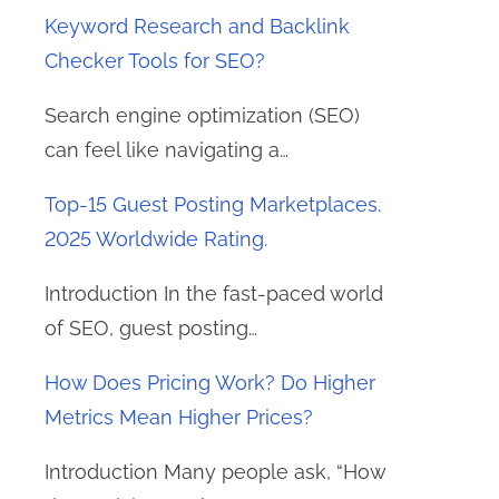
Keyword Research and Backlink
Checker Tools for SEO?
Search engine optimization (SEO)
can feel like navigating a…
Top-15 Guest Posting Marketplaces.
2025 Worldwide Rating.
Introduction In the fast-paced world
of SEO, guest posting…
How Does Pricing Work? Do Higher
Metrics Mean Higher Prices?
Introduction Many people ask, “How