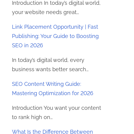
Introduction In today’s digital world,
your website needs great…
Link Placement Opportunity | Fast
Publishing: Your Guide to Boosting
SEO in 2026
In today’s digital world, every
business wants better search…
SEO Content Writing Guide:
Mastering Optimization for 2026
Introduction You want your content
to rank high on…
What Is the Difference Between