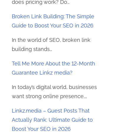
does pricing work? Do…
Broken Link Building: The Simple
Guide to Boost Your SEO in 2026
In the world of SEO, broken link
building stands…
Tell Me More About the 12-Month
Guarantee Linkz media?
In today’s digital world, businesses
want strong online presence.…
Linkz.media – Guest Posts That
Actually Rank: Ultimate Guide to
Boost Your SEO in 2026