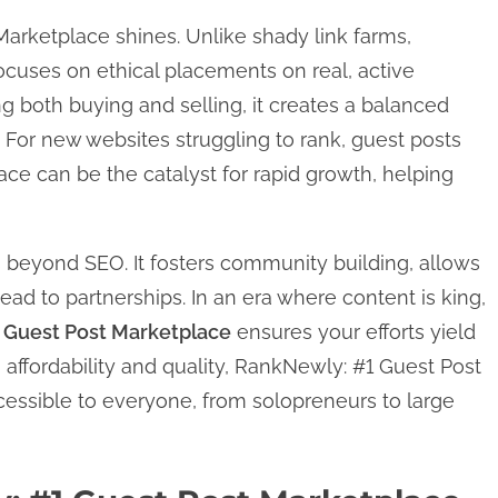
Marketplace shines. Unlike shady link farms,
cuses on ethical placements on real, active
ing both buying and selling, it creates a balanced
 For new websites struggling to rank, guest posts
e can be the catalyst for rapid growth, helping
 beyond SEO. It fosters community building, allows
lead to partnerships. In an era where content is king,
 Guest Post Marketplace
ensures your efforts yield
affordability and quality, RankNewly: #1 Guest Post
essible to everyone, from solopreneurs to large