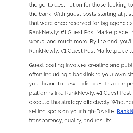
o
the go-to destination for those looking 
n
the bank. With guest posts starting at ju
:
that were once reserved for big agencies.
RankNewly: #1 Guest Post Marketplace the 
works, and much more. By the end, you’l
RankNewly: #1 Guest Post Marketplace to 
Guest posting involves creating and publ
often including a backlink to your own si
your brand to new audiences. In a competit
platforms like RankNewly: #1 Guest Post 
execute this strategy effectively. Whether
selling spots on your high-DA site,
RankN
transparency, quality, and results.