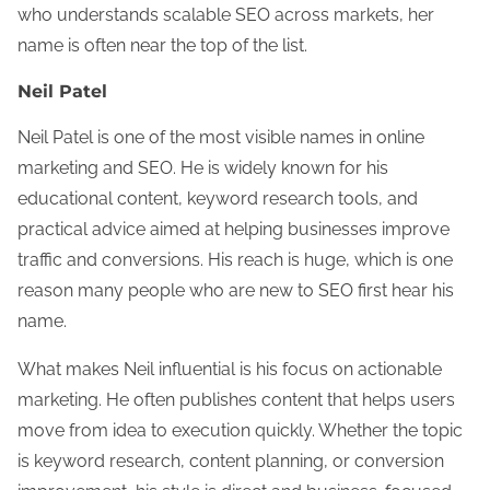
who understands scalable SEO across markets, her
name is often near the top of the list.
Neil Patel
Neil Patel is one of the most visible names in online
marketing and SEO. He is widely known for his
educational content, keyword research tools, and
practical advice aimed at helping businesses improve
traffic and conversions. His reach is huge, which is one
reason many people who are new to SEO first hear his
name.
What makes Neil influential is his focus on actionable
marketing. He often publishes content that helps users
move from idea to execution quickly. Whether the topic
is keyword research, content planning, or conversion