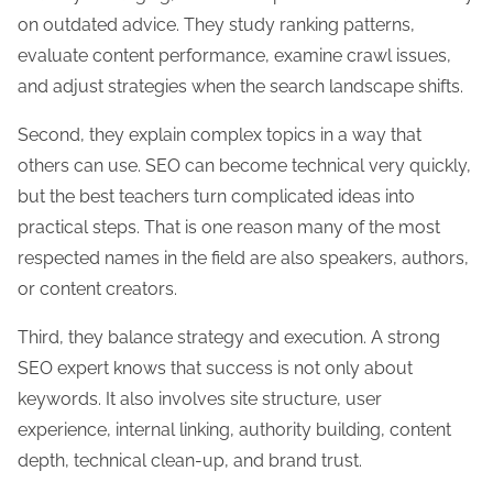
on outdated advice. They study ranking patterns,
evaluate content performance, examine crawl issues,
and adjust strategies when the search landscape shifts.
Second, they explain complex topics in a way that
others can use. SEO can become technical very quickly,
but the best teachers turn complicated ideas into
practical steps. That is one reason many of the most
respected names in the field are also speakers, authors,
or content creators.
Third, they balance strategy and execution. A strong
SEO expert knows that success is not only about
keywords. It also involves site structure, user
experience, internal linking, authority building, content
depth, technical clean-up, and brand trust.