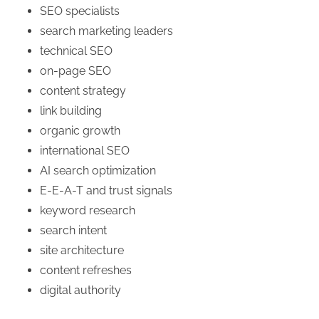
SEO specialists
search marketing leaders
technical SEO
on-page SEO
content strategy
link building
organic growth
international SEO
AI search optimization
E-E-A-T and trust signals
keyword research
search intent
site architecture
content refreshes
digital authority