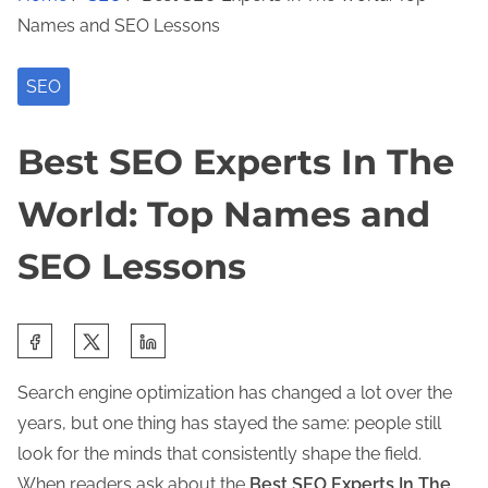
Names and SEO Lessons
SEO
Best SEO Experts In The
World: Top Names and
SEO Lessons
S
h
Search engine optimization has changed a lot over the
a
years, but one thing has stayed the same: people still
r
look for the minds that consistently shape the field.
e
When readers ask about the
Best SEO Experts In The