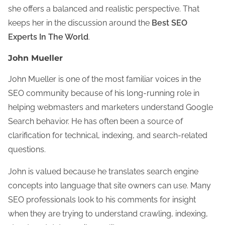
she offers a balanced and realistic perspective. That
keeps her in the discussion around the
Best SEO
Experts In The World
.
John Mueller
John Mueller is one of the most familiar voices in the
SEO community because of his long-running role in
helping webmasters and marketers understand Google
Search behavior. He has often been a source of
clarification for technical, indexing, and search-related
questions.
John is valued because he translates search engine
concepts into language that site owners can use. Many
SEO professionals look to his comments for insight
when they are trying to understand crawling, indexing,