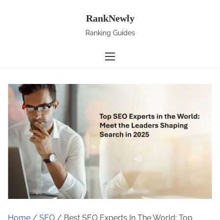
S
RankNewly
k
i
Ranking Guides
p
t
o
c
o
n
t
e
n
t
Home
/
SEO
/ Best SEO Experts In The World: Top