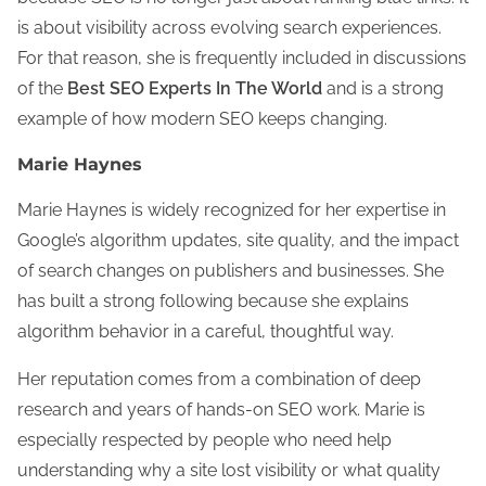
is about visibility across evolving search experiences.
For that reason, she is frequently included in discussions
of the
Best SEO Experts In The World
and is a strong
example of how modern SEO keeps changing.
Marie Haynes
Marie Haynes is widely recognized for her expertise in
Google’s algorithm updates, site quality, and the impact
of search changes on publishers and businesses. She
has built a strong following because she explains
algorithm behavior in a careful, thoughtful way.
Her reputation comes from a combination of deep
research and years of hands-on SEO work. Marie is
especially respected by people who need help
understanding why a site lost visibility or what quality