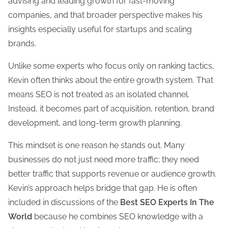
advising and leading growth for fast-moving
companies, and that broader perspective makes his
insights especially useful for startups and scaling
brands.
Unlike some experts who focus only on ranking tactics,
Kevin often thinks about the entire growth system. That
means SEO is not treated as an isolated channel.
Instead, it becomes part of acquisition, retention, brand
development, and long-term growth planning.
This mindset is one reason he stands out. Many
businesses do not just need more traffic; they need
better traffic that supports revenue or audience growth.
Kevin’s approach helps bridge that gap. He is often
included in discussions of the
Best SEO Experts In The
World
because he combines SEO knowledge with a