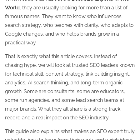
t
World
, they are usually looking for more than a list of
h
famous names. They want to know who influences
i
search strategy, who teaches with clarity, who adapts to
s
Google changes, and who helps brands grow in a
p
practical way.
o
s
That is exactly what this article covers. Instead of
t
chasing hype, we will look at trusted SEO leaders known
o
for technical skill, content strategy, link building insight,
n
analytics, AI search thinking, and long-term organic
:
growth. Some are consultants, some are educators,
some run agencies, and some lead search teams at
major brands. What they all share is a strong track
record and a real impact on the SEO industry.
This guide also explains what makes an SEO expert truly