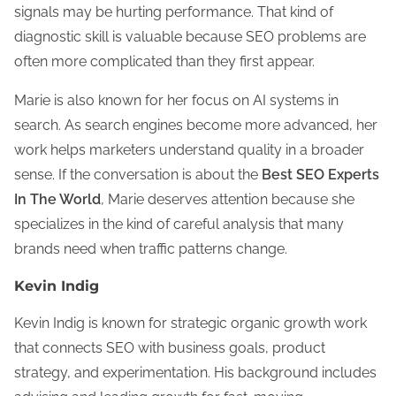
signals may be hurting performance. That kind of
diagnostic skill is valuable because SEO problems are
often more complicated than they first appear.
Marie is also known for her focus on AI systems in
search. As search engines become more advanced, her
work helps marketers understand quality in a broader
sense. If the conversation is about the
Best SEO Experts
In The World
, Marie deserves attention because she
specializes in the kind of careful analysis that many
brands need when traffic patterns change.
Kevin Indig
Kevin Indig is known for strategic organic growth work
that connects SEO with business goals, product
strategy, and experimentation. His background includes