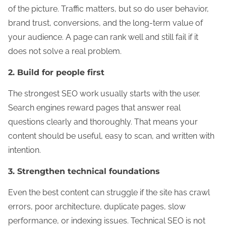
of the picture. Traffic matters, but so do user behavior,
brand trust, conversions, and the long-term value of
your audience. A page can rank well and still fail if it
does not solve a real problem.
2. Build for people first
The strongest SEO work usually starts with the user.
Search engines reward pages that answer real
questions clearly and thoroughly. That means your
content should be useful, easy to scan, and written with
intention.
3. Strengthen technical foundations
Even the best content can struggle if the site has crawl
errors, poor architecture, duplicate pages, slow
performance, or indexing issues. Technical SEO is not