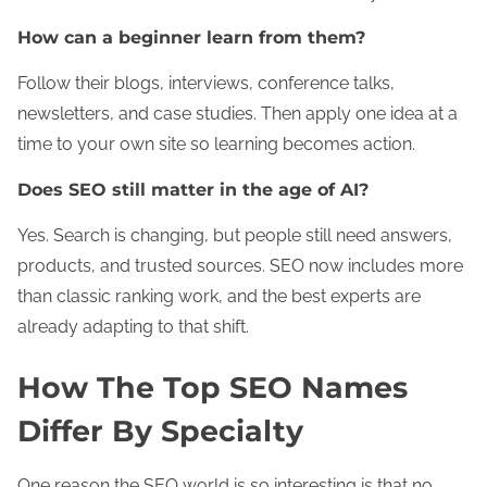
How can a beginner learn from them?
Follow their blogs, interviews, conference talks,
newsletters, and case studies. Then apply one idea at a
time to your own site so learning becomes action.
Does SEO still matter in the age of AI?
Yes. Search is changing, but people still need answers,
products, and trusted sources. SEO now includes more
than classic ranking work, and the best experts are
already adapting to that shift.
How The Top SEO Names
Differ By Specialty
One reason the SEO world is so interesting is that no