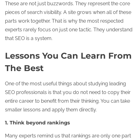
These are not just buzzwords. They represent the core
pieces of search visibility. A site grows when all of these
parts work together. That is why the most respected
experts rarely focus on just one tactic. They understand
that SEO is a system.
Lessons You Can Learn From
The Best
One of the most useful things about studying leading
SEO professionals is that you do not need to copy their
entire career to benefit from their thinking. You can take
smaller lessons and apply them directly.
1. Think beyond rankings
Many experts remind us that rankings are only one part