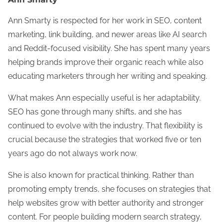
Ann Smarty is respected for her work in SEO, content
marketing, link building, and newer areas like AI search
and Reddit-focused visibility. She has spent many years
helping brands improve their organic reach while also
educating marketers through her writing and speaking.
What makes Ann especially useful is her adaptability.
SEO has gone through many shifts, and she has
continued to evolve with the industry. That flexibility is
crucial because the strategies that worked five or ten
years ago do not always work now.
She is also known for practical thinking. Rather than
promoting empty trends, she focuses on strategies that
help websites grow with better authority and stronger
content. For people building modern search strategy,