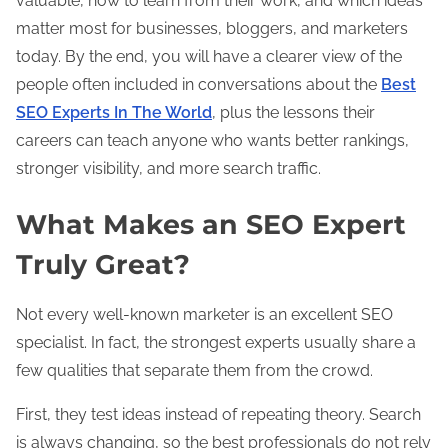
valuable, how to learn from their work, and which ideas
matter most for businesses, bloggers, and marketers
today. By the end, you will have a clearer view of the
people often included in conversations about the
Best
SEO Experts In The World
, plus the lessons their
careers can teach anyone who wants better rankings,
stronger visibility, and more search traffic.
What Makes an SEO Expert
Truly Great?
Not every well-known marketer is an excellent SEO
specialist. In fact, the strongest experts usually share a
few qualities that separate them from the crowd.
First, they test ideas instead of repeating theory. Search
is always changing, so the best professionals do not rely