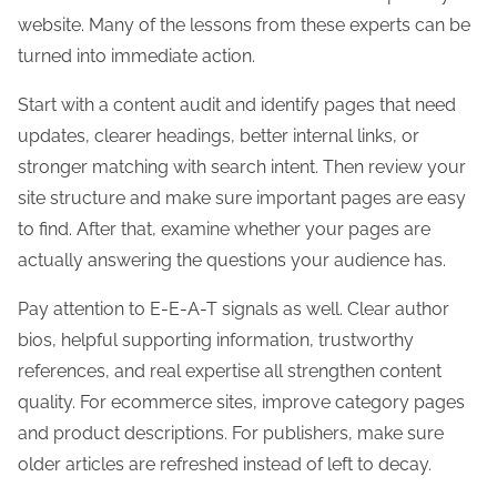
website. Many of the lessons from these experts can be
turned into immediate action.
Start with a content audit and identify pages that need
updates, clearer headings, better internal links, or
stronger matching with search intent. Then review your
site structure and make sure important pages are easy
to find. After that, examine whether your pages are
actually answering the questions your audience has.
Pay attention to E-E-A-T signals as well. Clear author
bios, helpful supporting information, trustworthy
references, and real expertise all strengthen content
quality. For ecommerce sites, improve category pages
and product descriptions. For publishers, make sure
older articles are refreshed instead of left to decay.