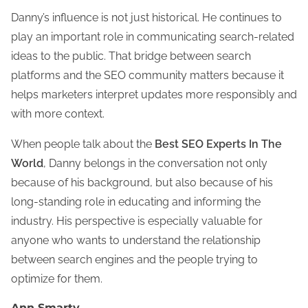
Danny’s influence is not just historical. He continues to
play an important role in communicating search-related
ideas to the public. That bridge between search
platforms and the SEO community matters because it
helps marketers interpret updates more responsibly and
with more context.
When people talk about the
Best SEO Experts In The
World
, Danny belongs in the conversation not only
because of his background, but also because of his
long-standing role in educating and informing the
industry. His perspective is especially valuable for
anyone who wants to understand the relationship
between search engines and the people trying to
optimize for them.
Ann Smarty