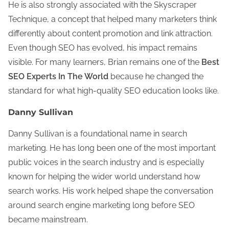
He is also strongly associated with the Skyscraper
Technique, a concept that helped many marketers think
differently about content promotion and link attraction.
Even though SEO has evolved, his impact remains
visible. For many learners, Brian remains one of the
Best
SEO Experts In The World
because he changed the
standard for what high-quality SEO education looks like.
Danny Sullivan
Danny Sullivan is a foundational name in search
marketing. He has long been one of the most important
public voices in the search industry and is especially
known for helping the wider world understand how
search works. His work helped shape the conversation
around search engine marketing long before SEO
became mainstream.