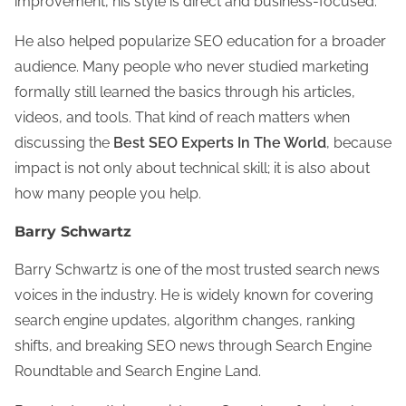
improvement, his style is direct and business-focused.
He also helped popularize SEO education for a broader
audience. Many people who never studied marketing
formally still learned the basics through his articles,
videos, and tools. That kind of reach matters when
discussing the
Best SEO Experts In The World
, because
impact is not only about technical skill; it is also about
how many people you help.
Barry Schwartz
Barry Schwartz is one of the most trusted search news
voices in the industry. He is widely known for covering
search engine updates, algorithm changes, ranking
shifts, and breaking SEO news through Search Engine
Roundtable and Search Engine Land.