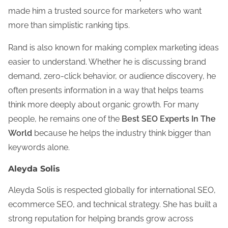
made him a trusted source for marketers who want
more than simplistic ranking tips.
Rand is also known for making complex marketing ideas
easier to understand. Whether he is discussing brand
demand, zero-click behavior, or audience discovery, he
often presents information in a way that helps teams
think more deeply about organic growth. For many
people, he remains one of the
Best SEO Experts In The
World
because he helps the industry think bigger than
keywords alone.
Aleyda Solis
Aleyda Solis is respected globally for international SEO,
ecommerce SEO, and technical strategy. She has built a
strong reputation for helping brands grow across