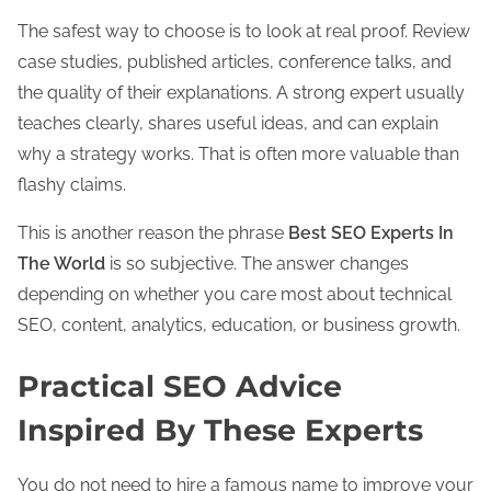
The safest way to choose is to look at real proof. Review
case studies, published articles, conference talks, and
the quality of their explanations. A strong expert usually
teaches clearly, shares useful ideas, and can explain
why a strategy works. That is often more valuable than
flashy claims.
This is another reason the phrase
Best SEO Experts In
The World
is so subjective. The answer changes
depending on whether you care most about technical
SEO, content, analytics, education, or business growth.
Practical SEO Advice
Inspired By These Experts
You do not need to hire a famous name to improve your