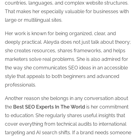
countries, languages, and complex website structures.
That makes her especially valuable for businesses with
large or multilingual sites.
Her work is known for being organized, clear, and
deeply practical. Aleyda does not just talk about theory;
she creates resources, shares frameworks, and helps
marketers solve real problems. She is also admired for
the way she communicates SEO ideas in an accessible
style that appeals to both beginners and advanced
professionals.
Another reason she belongs in any conversation about
the
Best SEO Experts In The World
is her commitment
to education. She regularly shares useful insights that
cover everything from technical audits to international
targeting and AI search shifts. If a brand needs someone