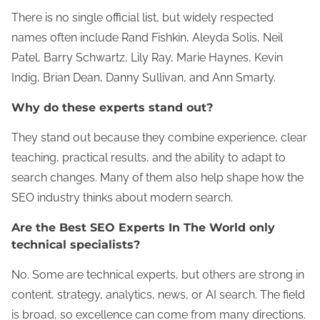
There is no single official list, but widely respected
names often include Rand Fishkin, Aleyda Solis, Neil
Patel, Barry Schwartz, Lily Ray, Marie Haynes, Kevin
Indig, Brian Dean, Danny Sullivan, and Ann Smarty.
Why do these experts stand out?
They stand out because they combine experience, clear
teaching, practical results, and the ability to adapt to
search changes. Many of them also help shape how the
SEO industry thinks about modern search.
Are the Best SEO Experts In The World only
technical specialists?
No. Some are technical experts, but others are strong in
content, strategy, analytics, news, or AI search. The field
is broad, so excellence can come from many directions.