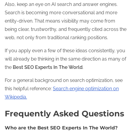
Also, keep an eye on AI search and answer engines.
Search is becoming more conversational and more
entity-driven. That means visibility may come from
being clear, trustworthy, and frequently cited across the
web, not only from traditional ranking positions.
If you apply even a few of these ideas consistently, you
will already be thinking in the same direction as many of
the
Best SEO Experts In The World
.
For a general background on search optimization, see
this helpful reference:
Search engine optimization on
Wikipedia.
Frequently Asked Questions
Who are the Best SEO Experts In The World?