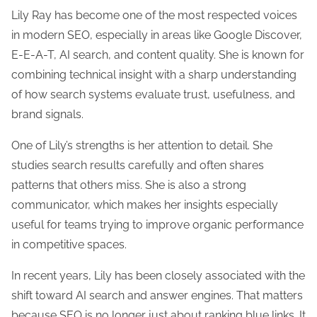
Lily Ray has become one of the most respected voices
in modern SEO, especially in areas like Google Discover,
E-E-A-T, AI search, and content quality. She is known for
combining technical insight with a sharp understanding
of how search systems evaluate trust, usefulness, and
brand signals.
One of Lily’s strengths is her attention to detail. She
studies search results carefully and often shares
patterns that others miss. She is also a strong
communicator, which makes her insights especially
useful for teams trying to improve organic performance
in competitive spaces.
In recent years, Lily has been closely associated with the
shift toward AI search and answer engines. That matters
because SEO is no longer just about ranking blue links. It