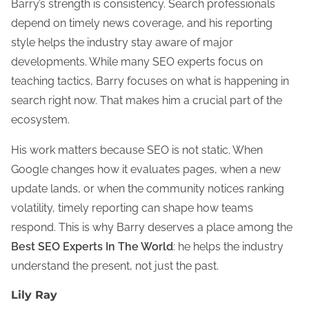
Barry’s strength is consistency. Search professionals
depend on timely news coverage, and his reporting
style helps the industry stay aware of major
developments. While many SEO experts focus on
teaching tactics, Barry focuses on what is happening in
search right now. That makes him a crucial part of the
ecosystem.
His work matters because SEO is not static. When
Google changes how it evaluates pages, when a new
update lands, or when the community notices ranking
volatility, timely reporting can shape how teams
respond. This is why Barry deserves a place among the
Best SEO Experts In The World
: he helps the industry
understand the present, not just the past.
Lily Ray