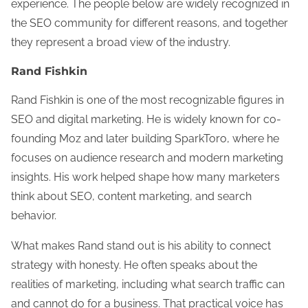
experience. The people below are widely recognized in
the SEO community for different reasons, and together
they represent a broad view of the industry.
Rand Fishkin
Rand Fishkin is one of the most recognizable figures in
SEO and digital marketing. He is widely known for co-
founding Moz and later building SparkToro, where he
focuses on audience research and modern marketing
insights. His work helped shape how many marketers
think about SEO, content marketing, and search
behavior.
What makes Rand stand out is his ability to connect
strategy with honesty. He often speaks about the
realities of marketing, including what search traffic can
and cannot do for a business. That practical voice has