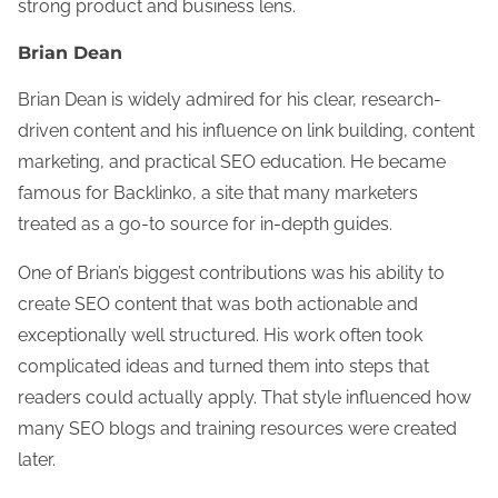
strong product and business lens.
Brian Dean
Brian Dean is widely admired for his clear, research-
driven content and his influence on link building, content
marketing, and practical SEO education. He became
famous for Backlinko, a site that many marketers
treated as a go-to source for in-depth guides.
One of Brian’s biggest contributions was his ability to
create SEO content that was both actionable and
exceptionally well structured. His work often took
complicated ideas and turned them into steps that
readers could actually apply. That style influenced how
many SEO blogs and training resources were created
later.