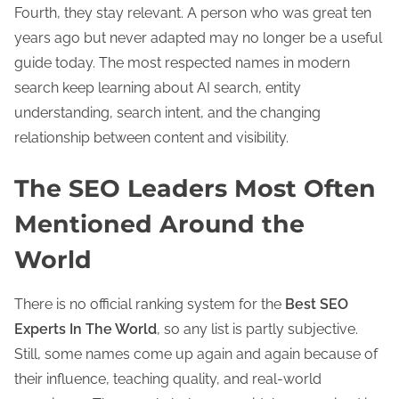
Fourth, they stay relevant. A person who was great ten
years ago but never adapted may no longer be a useful
guide today. The most respected names in modern
search keep learning about AI search, entity
understanding, search intent, and the changing
relationship between content and visibility.
The SEO Leaders Most Often
Mentioned Around the
World
There is no official ranking system for the
Best SEO
Experts In The World
, so any list is partly subjective.
Still, some names come up again and again because of
their influence, teaching quality, and real-world