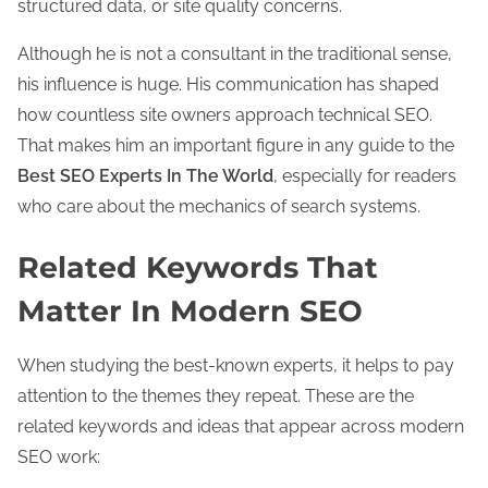
structured data, or site quality concerns.
Although he is not a consultant in the traditional sense,
his influence is huge. His communication has shaped
how countless site owners approach technical SEO.
That makes him an important figure in any guide to the
Best SEO Experts In The World
, especially for readers
who care about the mechanics of search systems.
Related Keywords That
Matter In Modern SEO
When studying the best-known experts, it helps to pay
attention to the themes they repeat. These are the
related keywords and ideas that appear across modern
SEO work: