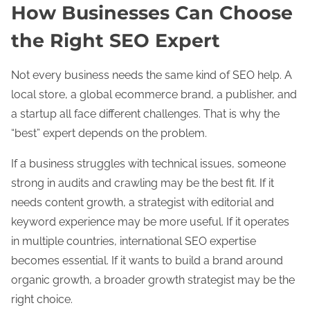
How Businesses Can Choose
the Right SEO Expert
Not every business needs the same kind of SEO help. A
local store, a global ecommerce brand, a publisher, and
a startup all face different challenges. That is why the
“best” expert depends on the problem.
If a business struggles with technical issues, someone
strong in audits and crawling may be the best fit. If it
needs content growth, a strategist with editorial and
keyword experience may be more useful. If it operates
in multiple countries, international SEO expertise
becomes essential. If it wants to build a brand around
organic growth, a broader growth strategist may be the
right choice.