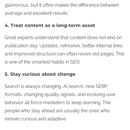
glamorous, but it often makes the difference between
average and excellent results.
4. Treat content as a long-term asset
Great experts understand that content does not end on
publication day. Updates, refreshes, better internal links,
and improved structure can often revive old pages. This
is one of the smartest habits in SEO.
5. Stay curious about change
Search is always changing. AI search, new SERP
formats, changing quality signals, and evolving user
behavior all force marketers to keep learning. The
people who stay ahead are usually the ones who
remain curious and adaptive.