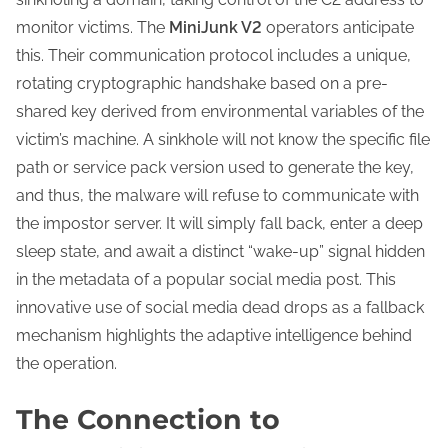
monitor victims. The
MiniJunk V2
operators anticipate
this. Their communication protocol includes a unique,
rotating cryptographic handshake based on a pre-
shared key derived from environmental variables of the
victim’s machine. A sinkhole will not know the specific file
path or service pack version used to generate the key,
and thus, the malware will refuse to communicate with
the impostor server. It will simply fall back, enter a deep
sleep state, and await a distinct “wake-up” signal hidden
in the metadata of a popular social media post. This
innovative use of social media dead drops as a fallback
mechanism highlights the adaptive intelligence behind
the operation.
The Connection to