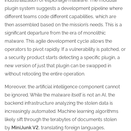
industrialization of espionage malware. The modular
plugin system suggests a development pipeline where
different teams code different capabilities, which are
then assembled based on the mission’s needs. This is a
significant departure from the era of monolithic
malware. This agile development cycle allows the
operators to pivot rapidly. If a vulnerability is patched, or
a security product starts detecting a specific plugin, a
new version of just that plugin can be swapped in
without retooling the entire operation.
Moreover, the artificial intelligence component cannot
be ignored. While the malware itself is not an AI, the
backend infrastructure analyzing the stolen data is
increasingly automated. Machine learning algorithms
likely sift through the terabytes of documents stolen
by
MiniJunk V2
, translating foreign languages,