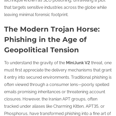
technique known as SEO poisoning, unraveling a plot
that targets sensitive industries across the globe while
leaving minimal forensic footprint.
The Modern Trojan Horse:
Phishing in the Age of
Geopolitical Tension
To understand the gravity of the
MiniJunk V2
threat, one
must first appreciate the delivery mechanisms that grant
it entry into secured environments. Traditional phishing is
often viewed through a consumer lens—poorly spelled
emails promising inheritances or threatening account
closures. However, the Iranian APT groups, often
tracked under aliases like Charming Kitten, APT35, or
Phosphorus, have transformed phishing into a fine art of