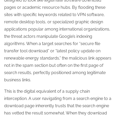
designed to look like legitimate software download
pages or academic resource hubs. By flooding these
sites with specific keywords related to VPN software,
remote desktop tools, or specialized graphic design
applications popular among international organizations,
the threat actors manipulate Google’s indexing
algorithms. When a target searches for “secure file
transfer tool download” or “latest policy update on
renewable energy standards,” the malicious link appears
not in the spam section but often on the first page of
search results, perfectly positioned among legitimate
business links.
This is the digital equivalent of a supply chain
interception. A user navigating from a search engine to a
download page inherently trusts that the search engine
has vetted the result somewhat. When they download