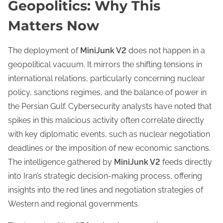
Geopolitics: Why This
Matters Now
The deployment of
MiniJunk V2
does not happen in a
geopolitical vacuum. It mirrors the shifting tensions in
international relations, particularly concerning nuclear
policy, sanctions regimes, and the balance of power in
the Persian Gulf. Cybersecurity analysts have noted that
spikes in this malicious activity often correlate directly
with key diplomatic events, such as nuclear negotiation
deadlines or the imposition of new economic sanctions.
The intelligence gathered by
MiniJunk V2
feeds directly
into Iran’s strategic decision-making process, offering
insights into the red lines and negotiation strategies of
Western and regional governments.