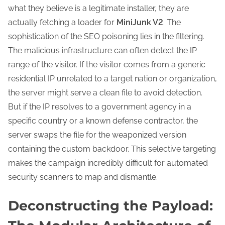
what they believe is a legitimate installer, they are
actually fetching a loader for
MiniJunk V2
. The
sophistication of the SEO poisoning lies in the filtering.
The malicious infrastructure can often detect the IP
range of the visitor. If the visitor comes from a generic
residential IP unrelated to a target nation or organization,
the server might serve a clean file to avoid detection.
But if the IP resolves to a government agency in a
specific country or a known defense contractor, the
server swaps the file for the weaponized version
containing the custom backdoor. This selective targeting
makes the campaign incredibly difficult for automated
security scanners to map and dismantle.
Deconstructing the Payload: