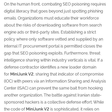
On the human front, combating SEO poisoning requires
digital literacy that goes beyond just spotting phishing
emails. Organizations must educate their workforce
about the risks of downloading software from search
engine ads or third-party sites. Establishing a strict
policy where only software vetted and supplied by an
internal IT procurement portal is permitted closes the
gap that SEO poisoning exploits. Furthermore, threat
intelligence sharing within industry verticals is vital. If a
defense contractor identifies a new loader domain
for
MiniJunk V2
, sharing that indicator of compromise
(IOC) with peers via an Information Sharing and Analysis
Center (ISAC) can prevent the same bait from hooking
another organization. The battle against Iranian state-
sponsored hackers is a collective defense effort. While
the code of
MiniJunk V2
is sophisticated, it relies on