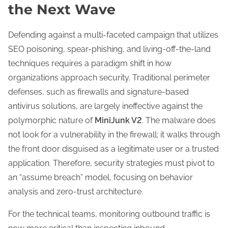
the Next Wave
Defending against a multi-faceted campaign that utilizes
SEO poisoning, spear-phishing, and living-off-the-land
techniques requires a paradigm shift in how
organizations approach security. Traditional perimeter
defenses, such as firewalls and signature-based
antivirus solutions, are largely ineffective against the
polymorphic nature of
MiniJunk V2
. The malware does
not look for a vulnerability in the firewall; it walks through
the front door disguised as a legitimate user or a trusted
application. Therefore, security strategies must pivot to
an “assume breach” model, focusing on behavior
analysis and zero-trust architecture.
For the technical teams, monitoring outbound traffic is