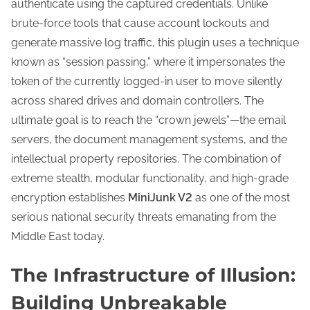
authenticate using the captured credentials. Unlike
brute-force tools that cause account lockouts and
generate massive log traffic, this plugin uses a technique
known as “session passing,” where it impersonates the
token of the currently logged-in user to move silently
across shared drives and domain controllers. The
ultimate goal is to reach the “crown jewels”—the email
servers, the document management systems, and the
intellectual property repositories. The combination of
extreme stealth, modular functionality, and high-grade
encryption establishes
MiniJunk V2
as one of the most
serious national security threats emanating from the
Middle East today.
The Infrastructure of Illusion:
Building Unbreakable