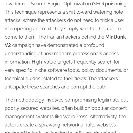
a wider net: Search Engine Optimization (SEO) poisoning.
This technique represents a shift toward watering hole
attacks, where the attackers do not need to trick a user
into opening an email; they simply wait for the user to
come to them. The Iranian hackers behind the
MiniJunk
V2
campaign have demonstrated a profound
understanding of how modern professionals access
information. High-value targets frequently search for
very specific, niche software tools, policy documents, or
technical guides related to their fields. The attackers
anticipate these searches and corrupt the path.
The methodology involves compromising legitimate but
poorly secured websites, often built on popular content
management systems like WordPress. Alternatively, the
actors create a sprawling network of fake websites