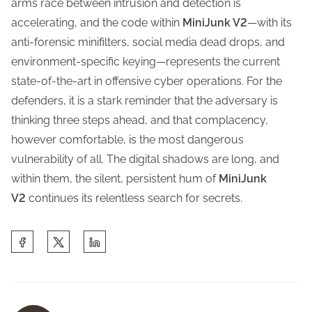
arms race between intrusion and detection is
accelerating, and the code within
MiniJunk V2
—with its
anti-forensic minifilters, social media dead drops, and
environment-specific keying—represents the current
state-of-the-art in offensive cyber operations. For the
defenders, it is a stark reminder that the adversary is
thinking three steps ahead, and that complacency,
however comfortable, is the most dangerous
vulnerability of all. The digital shadows are long, and
within them, the silent, persistent hum of
MiniJunk
V2
continues its relentless search for secrets.
S
h
a
r