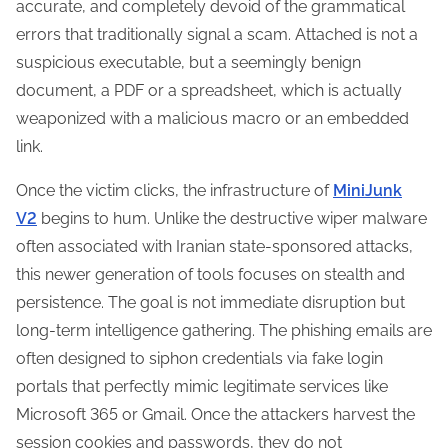
accurate, and completely devoid of the grammatical
errors that traditionally signal a scam. Attached is not a
suspicious executable, but a seemingly benign
document, a PDF or a spreadsheet, which is actually
weaponized with a malicious macro or an embedded
link.
Once the victim clicks, the infrastructure of
MiniJunk
V2
begins to hum. Unlike the destructive wiper malware
often associated with Iranian state-sponsored attacks,
this newer generation of tools focuses on stealth and
persistence. The goal is not immediate disruption but
long-term intelligence gathering. The phishing emails are
often designed to siphon credentials via fake login
portals that perfectly mimic legitimate services like
Microsoft 365 or Gmail. Once the attackers harvest the
session cookies and passwords, they do not