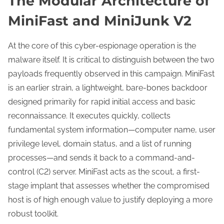
The Modular Architecture of
MiniFast and MiniJunk V2
At the core of this cyber-espionage operation is the
malware itself. It is critical to distinguish between the two
payloads frequently observed in this campaign. MiniFast
is an earlier strain, a lightweight, bare-bones backdoor
designed primarily for rapid initial access and basic
reconnaissance. It executes quickly, collects
fundamental system information—computer name, user
privilege level, domain status, and a list of running
processes—and sends it back to a command-and-
control (C2) server. MiniFast acts as the scout, a first-
stage implant that assesses whether the compromised
host is of high enough value to justify deploying a more
robust toolkit.