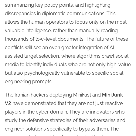
summarizing key policy points, and highlighting
discrepancies in diplomatic communications. This
allows the human operators to focus only on the most
valuable intelligence, rather than manually reading
thousands of low-level documents. The future of these
conflicts will see an even greater integration of AI-
assisted target selection, where algorithms crawl social
media to identify individuals who are not only high-value
but also psychologically vulnerable to specific social
engineering prompts.
The Iranian hackers deploying MiniFast and
MiniJunk
V2
have demonstrated that they are not just reactive
players in the cyber domain. They are innovators who
study the defensive strategies of their adversaries and
engineer solutions specifically to bypass them. The