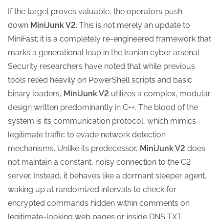
If the target proves valuable, the operators push
down
MiniJunk V2
. This is not merely an update to
MiniFast; it is a completely re-engineered framework that
marks a generational leap in the Iranian cyber arsenal.
Security researchers have noted that while previous
tools relied heavily on PowerShell scripts and basic
binary loaders,
MiniJunk V2
utilizes a complex, modular
design written predominantly in C++. The blood of the
system is its communication protocol, which mimics
legitimate traffic to evade network detection
mechanisms. Unlike its predecessor,
MiniJunk V2
does
not maintain a constant, noisy connection to the C2
server. Instead, it behaves like a dormant sleeper agent,
waking up at randomized intervals to check for
encrypted commands hidden within comments on
legitimate-looking web pages or inside DNS TXT