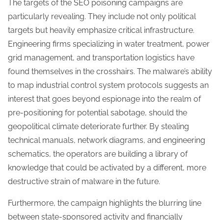
The targets of the SEO poisoning campaigns are
particularly revealing. They include not only political
targets but heavily emphasize critical infrastructure.
Engineering firms specializing in water treatment, power
grid management, and transportation logistics have
found themselves in the crosshairs. The malware’s ability
to map industrial control system protocols suggests an
interest that goes beyond espionage into the realm of
pre-positioning for potential sabotage, should the
geopolitical climate deteriorate further. By stealing
technical manuals, network diagrams, and engineering
schematics, the operators are building a library of
knowledge that could be activated by a different, more
destructive strain of malware in the future.
Furthermore, the campaign highlights the blurring line
between state-sponsored activity and financially