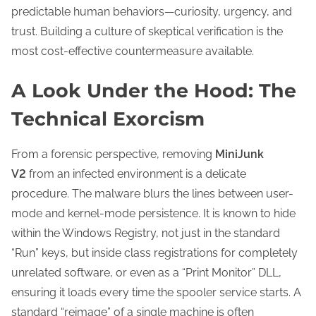
predictable human behaviors—curiosity, urgency, and
trust. Building a culture of skeptical verification is the
most cost-effective countermeasure available.
A Look Under the Hood: The
Technical Exorcism
From a forensic perspective, removing
MiniJunk
V2
from an infected environment is a delicate
procedure. The malware blurs the lines between user-
mode and kernel-mode persistence. It is known to hide
within the Windows Registry, not just in the standard
“Run” keys, but inside class registrations for completely
unrelated software, or even as a “Print Monitor” DLL,
ensuring it loads every time the spooler service starts. A
standard “reimage” of a single machine is often