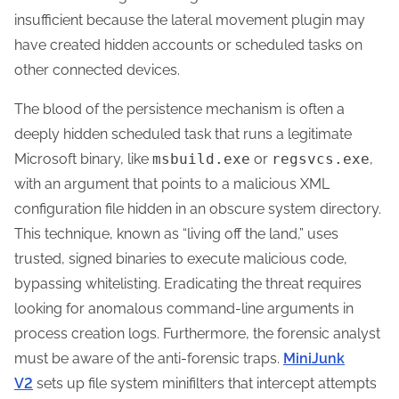
insufficient because the lateral movement plugin may
have created hidden accounts or scheduled tasks on
other connected devices.
The blood of the persistence mechanism is often a
deeply hidden scheduled task that runs a legitimate
Microsoft binary, like
msbuild.exe
or
regsvcs.exe
,
with an argument that points to a malicious XML
configuration file hidden in an obscure system directory.
This technique, known as “living off the land,” uses
trusted, signed binaries to execute malicious code,
bypassing whitelisting. Eradicating the threat requires
looking for anomalous command-line arguments in
process creation logs. Furthermore, the forensic analyst
must be aware of the anti-forensic traps.
MiniJunk
V2
sets up file system minifilters that intercept attempts