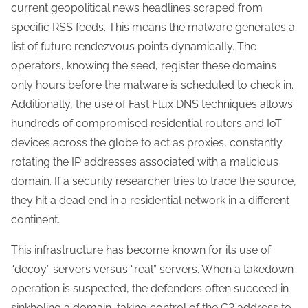
current geopolitical news headlines scraped from
specific RSS feeds. This means the malware generates a
list of future rendezvous points dynamically. The
operators, knowing the seed, register these domains
only hours before the malware is scheduled to check in.
Additionally, the use of Fast Flux DNS techniques allows
hundreds of compromised residential routers and IoT
devices across the globe to act as proxies, constantly
rotating the IP addresses associated with a malicious
domain. If a security researcher tries to trace the source,
they hit a dead end in a residential network in a different
continent.
This infrastructure has become known for its use of
“decoy” servers versus “real” servers. When a takedown
operation is suspected, the defenders often succeed in
sinkholing a domain, taking control of the C2 address to