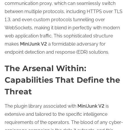
communication proxy, which can seamlessly switch
between multiple protocols, including HTTPS over TLS
1.3, and even custom protocols tunnelling over
WebSockets, making it blend in perfectly with modern
web application traffic. This sophisticated structure
makes
MiniJunk V2
a formidable adversary for
endpoint detection and response (EDR) solutions.
The Arsenal Within:
Capabilities That Define the
Threat
The plugin library associated with
MiniJunk V2
is
extensive and tailored to the specific intelligence
requirements of the operators. The blood of any cyber-