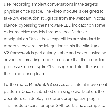
use, recording ambient conversations in the target’s
physical office space. The video module is designed to
take low-resolution still grabs from the webcam in total
silence, bypassing the hardware LED indicator on some
older machine models through specific driver
manipulation. While these capabilities are standard in
modern spyware, the integration within the
MiniJunk
V2
framework is particularly stable and covert, using an
advanced threading model to ensure that the recording
processes do not spike CPU usage and alert the user or
the IT monitoring team.
Furthermore,
MiniJunk V2
serves as a lateral movement
platform. Once established on a single workstation, the
operators can deploy a network propagation plugin.
This module scans for open SMB ports and attempts to