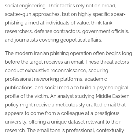
social engineering. Their tactics rely not on broad,
scatter-gun approaches, but on highly specific spear-
phishing aimed at individuals of value: think tank
researchers, defense contractors, government officials,
and journalists covering geopolitical affairs.
The modern Iranian phishing operation often begins long
before the target receives an email. These threat actors
conduct exhaustive reconnaissance, scouring
professional networking platforms, academic
publications, and social media to build a psychological
profile of the victim. An analyst studying Middle Eastern
policy might receive a meticulously crafted email that
appears to come from a colleague at a prestigious
university, offering a unique dataset relevant to their
research. The email tone is professional, contextually