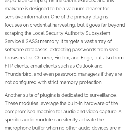
espionage campaign is the data it extracts, and this
malware is designed to be a vacuum cleaner for
sensitive information. One of the primary plugins
focuses on credential harvesting, but it goes far beyond
scraping the Local Security Authority Subsystem
Service (LSASS) memory. It targets a vast array of
software databases, extracting passwords from web
browsers like Chrome, Firefox, and Edge, but also from
FTP clients, email clients such as Outlook and
Thunderbird, and even password managers if they are
not configured with strict memory protection.
Another suite of plugins is dedicated to surveillance.
These modules leverage the built-in hardware of the
compromised machine for audio and video capture. A
specific audio module can silently activate the
microphone buffer when no other audio devices are in