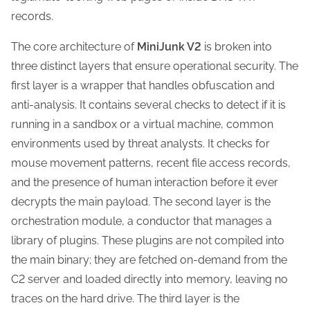
records.
The core architecture of
MiniJunk V2
is broken into
three distinct layers that ensure operational security. The
first layer is a wrapper that handles obfuscation and
anti-analysis. It contains several checks to detect if it is
running in a sandbox or a virtual machine, common
environments used by threat analysts. It checks for
mouse movement patterns, recent file access records,
and the presence of human interaction before it ever
decrypts the main payload. The second layer is the
orchestration module, a conductor that manages a
library of plugins. These plugins are not compiled into
the main binary; they are fetched on-demand from the
C2 server and loaded directly into memory, leaving no
traces on the hard drive. The third layer is the