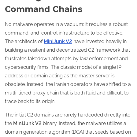
Command Chains
No malware operates in a vacuum; it requires a robust
command-and-control infrastructure to be effective.
The architects of
MiniJunk V2
have invested heavily in
building a resilient and decentralized C2 framework that
frustrates takedown attempts by law enforcement and
cybersecurity firms. The classic model of a single IP
address or domain acting as the master server is
obsolete. Instead, the Iranian operators have shifted to a
multi-tiered proxy chain that is both fluid and difficult to
trace back to its origin.
The initial C2 domains are rarely hardcoded directly into
the
MiniJunk V2
binary. Instead, the malware utilizes a
domain generation algorithm (DGA) that seeds based on