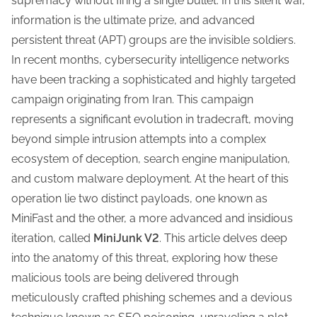
supremacy without firing a single bullet. In this silent war,
t
information is the ultimate prize, and advanced
h
persistent threat (APT) groups are the invisible soldiers.
i
In recent months, cybersecurity intelligence networks
s
have been tracking a sophisticated and highly targeted
p
campaign originating from Iran. This campaign
o
represents a significant evolution in tradecraft, moving
s
beyond simple intrusion attempts into a complex
t
ecosystem of deception, search engine manipulation,
o
and custom malware deployment. At the heart of this
n
operation lie two distinct payloads, one known as
:
MiniFast and the other, a more advanced and insidious
iteration, called
MiniJunk V2
. This article delves deep
into the anatomy of this threat, exploring how these
malicious tools are being delivered through
meticulously crafted phishing schemes and a devious