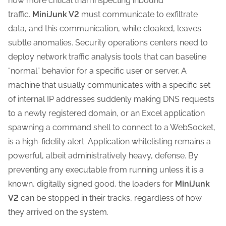
now more critical than inspecting inbound
traffic.
MiniJunk V2
must communicate to exfiltrate
data, and this communication, while cloaked, leaves
subtle anomalies. Security operations centers need to
deploy network traffic analysis tools that can baseline
“normal” behavior for a specific user or server. A
machine that usually communicates with a specific set
of internal IP addresses suddenly making DNS requests
to a newly registered domain, or an Excel application
spawning a command shell to connect to a WebSocket,
is a high-fidelity alert. Application whitelisting remains a
powerful, albeit administratively heavy, defense. By
preventing any executable from running unless it is a
known, digitally signed good, the loaders for
MiniJunk
V2
can be stopped in their tracks, regardless of how
they arrived on the system.