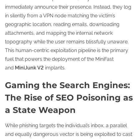
immediately announce their presence. Instead, they log
in silently from a VPN node matching the victim’s
geographic location, reading emails, downloading
attachments, and mapping the internal network
topography while the user remains blissfully unaware.
This human-centric exploitation pipeline is the primary
fuel that powers the deployment of the MiniFast
and
MiniJunk V2
implants.
Gaming the Search Engines:
The Rise of SEO Poisoning as
a State Weapon
While phishing targets the individual’s inbox, a parallel
and equally dangerous vector is being exploited to cast