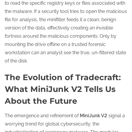
to read the specific registry keys or files associated with
the malware. If a security tool tries to open the malicious
file for analysis, the minifilter feeds it a clean, benign
version of the data, effectively creating an invisible
fortress around the malicious components. Only by
mounting the drive offline on a trusted forensic
workstation can an analyst see the true, un-filtered state
of the disk.
The Evolution of Tradecraft:
What MiniJunk V2 Tells Us
About the Future
The emergence and refinement of
MiniJunk V2
signal a
worrying trend for global cybersecurity: the