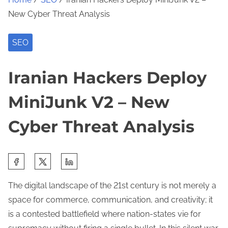
New Cyber Threat Analysis
SEO
Iranian Hackers Deploy
MiniJunk V2 – New
Cyber Threat Analysis
S
h
The digital landscape of the 21st century is not merely a
a
space for commerce, communication, and creativity; it
r
is a contested battlefield where nation-states vie for
e