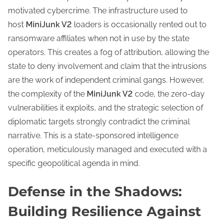
motivated cybercrime. The infrastructure used to
host
MiniJunk V2
loaders is occasionally rented out to
ransomware affiliates when not in use by the state
operators. This creates a fog of attribution, allowing the
state to deny involvement and claim that the intrusions
are the work of independent criminal gangs. However,
the complexity of the
MiniJunk V2
code, the zero-day
vulnerabilities it exploits, and the strategic selection of
diplomatic targets strongly contradict the criminal
narrative. This is a state-sponsored intelligence
operation, meticulously managed and executed with a
specific geopolitical agenda in mind.
Defense in the Shadows:
Building Resilience Against