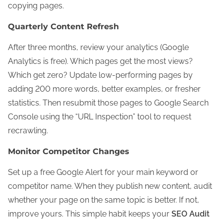
copying pages.
Quarterly Content Refresh
After three months, review your analytics (Google
Analytics is free). Which pages get the most views?
Which get zero? Update low-performing pages by
adding 200 more words, better examples, or fresher
statistics. Then resubmit those pages to Google Search
Console using the “URL Inspection” tool to request
recrawling.
Monitor Competitor Changes
Set up a free Google Alert for your main keyword or
competitor name. When they publish new content, audit
whether your page on the same topic is better. If not,
improve yours. This simple habit keeps your
SEO Audit