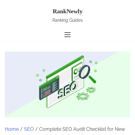
S
RankNewly
k
i
Ranking Guides
p
t
o
c
o
n
t
e
n
t
Home
/
SEO
/ Complete SEO Audit Checklist for New