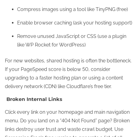
Compress images using a tool like TinyPNG (free)
Enable browser caching (ask your hosting support)
Remove unused JavaScript or CSS (use a plugin
like WP Rocket for WordPress)
For new websites, shared hosting is often the bottleneck.
If your PageSpeed score is below 50, consider
upgrading to a faster hosting plan or using a content
delivery network (CDN) like Cloudflare’s free tier.
Broken Internal Links
Click every link on your homepage and main navigation
menu. Do you land on a “404 Not Found” page? Broken
links destroy user trust and waste crawl budget. Use