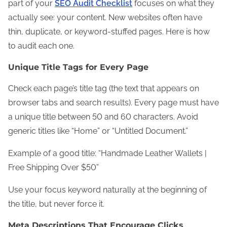
part of your
SEO Audit Checklist
focuses on what they
actually see: your content. New websites often have
thin, duplicate, or keyword-stuffed pages. Here is how
to audit each one.
Unique Title Tags for Every Page
Check each page’s title tag (the text that appears on
browser tabs and search results). Every page must have
a unique title between 50 and 60 characters. Avoid
generic titles like “Home” or “Untitled Document.”
Example of a good title: “Handmade Leather Wallets |
Free Shipping Over $50”
Use your focus keyword naturally at the beginning of
the title, but never force it.
Meta Descriptions That Encourage Clicks