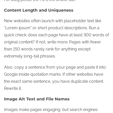
Content Length and Uniqueness
New websites often launch with placeholder text like
“Lorem ipsum” or short product descriptions. Run a
quick check: does each page have at least 300 words of
original content? If not, write more. Pages with fewer
than 150 words rarely rank for anything except
extremely long-tail phrases.
Also, copy a sentence from your page and paste it into
Google inside quotation marks. If other websites have
the exact same sentence, you have duplicate content.
Rewrite it.
Image Alt Text and File Names
Images make pages engaging, but search engines