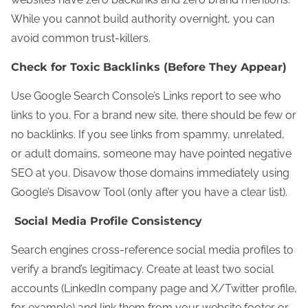
While you cannot build authority overnight, you can
avoid common trust-killers.
Check for Toxic Backlinks (Before They Appear)
Use Google Search Console’s Links report to see who
links to you. For a brand new site, there should be few or
no backlinks. If you see links from spammy, unrelated,
or adult domains, someone may have pointed negative
SEO at you. Disavow those domains immediately using
Google’s Disavow Tool (only after you have a clear list).
Social Media Profile Consistency
Search engines cross-reference social media profiles to
verify a brand’s legitimacy. Create at least two social
accounts (LinkedIn company page and X/Twitter profile,
for example) and link them from your website footer or