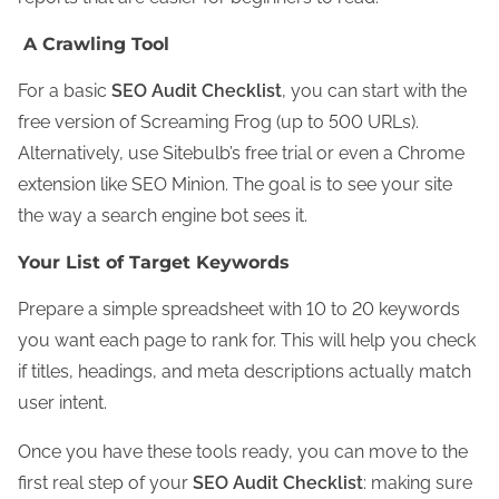
A Crawling Tool
For a basic
SEO Audit Checklist
, you can start with the
free version of Screaming Frog (up to 500 URLs).
Alternatively, use Sitebulb’s free trial or even a Chrome
extension like SEO Minion. The goal is to see your site
the way a search engine bot sees it.
Your List of Target Keywords
Prepare a simple spreadsheet with 10 to 20 keywords
you want each page to rank for. This will help you check
if titles, headings, and meta descriptions actually match
user intent.
Once you have these tools ready, you can move to the
first real step of your
SEO Audit Checklist
: making sure