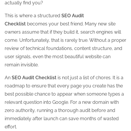
actually find you?
h
i
This is where a structured
SEO Audit
s
Checklist
becomes your best friend. Many new site
p
owners assume that if they build it, search engines will
o
come. Unfortunately, that is rarely true. Without a proper
s
review of technical foundations, content structure, and
t
user signals, even the most beautiful website can
o
remain invisible.
n
An
SEO Audit Checklist
is not just a list of chores. It is a
:
roadmap to ensure that every page you create has the
best possible chance to appear when someone types a
relevant question into Google. For a new domain with
zero authority, running a thorough audit before and
immediately after launch can save months of wasted
effort.