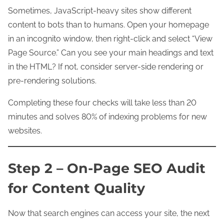
Sometimes, JavaScript-heavy sites show different
content to bots than to humans. Open your homepage
in an incognito window, then right-click and select “View
Page Source.” Can you see your main headings and text
in the HTML? If not, consider server-side rendering or
pre-rendering solutions.
Completing these four checks will take less than 20
minutes and solves 80% of indexing problems for new
websites.
Step 2 – On-Page SEO Audit
for Content Quality
Now that search engines can access your site, the next