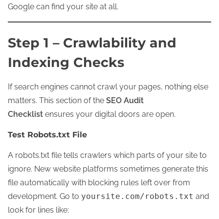
Google can find your site at all.
Step 1 – Crawlability and
Indexing Checks
If search engines cannot crawl your pages, nothing else
matters. This section of the
SEO Audit
Checklist
ensures your digital doors are open.
Test Robots.txt File
A robots.txt file tells crawlers which parts of your site to
ignore. New website platforms sometimes generate this
file automatically with blocking rules left over from
development. Go to
yoursite.com/robots.txt
and
look for lines like: