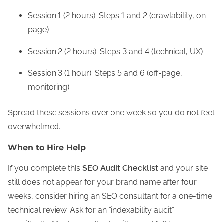
Session 1 (2 hours): Steps 1 and 2 (crawlability, on-
page)
Session 2 (2 hours): Steps 3 and 4 (technical, UX)
Session 3 (1 hour): Steps 5 and 6 (off-page,
monitoring)
Spread these sessions over one week so you do not feel
overwhelmed.
When to Hire Help
If you complete this
SEO Audit Checklist
and your site
still does not appear for your brand name after four
weeks, consider hiring an SEO consultant for a one-time
technical review. Ask for an “indexability audit”