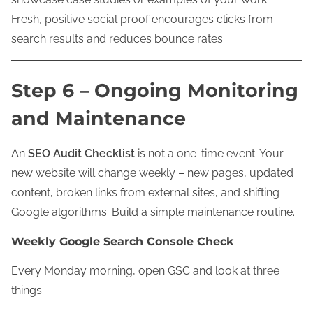
Fresh, positive social proof encourages clicks from
search results and reduces bounce rates.
Step 6 – Ongoing Monitoring
and Maintenance
An
SEO Audit Checklist
is not a one-time event. Your
new website will change weekly – new pages, updated
content, broken links from external sites, and shifting
Google algorithms. Build a simple maintenance routine.
Weekly Google Search Console Check
Every Monday morning, open GSC and look at three
things: