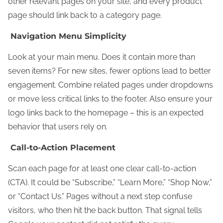
other relevant pages on your site, and every product
page should link back to a category page.
Navigation Menu Simplicity
Look at your main menu. Does it contain more than
seven items? For new sites, fewer options lead to better
engagement. Combine related pages under dropdowns
or move less critical links to the footer. Also ensure your
logo links back to the homepage – this is an expected
behavior that users rely on.
Call-to-Action Placement
Scan each page for at least one clear call-to-action
(CTA). It could be “Subscribe,” “Learn More,” “Shop Now,”
or “Contact Us.” Pages without a next step confuse
visitors, who then hit the back button. That signal tells