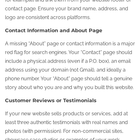
contact page. Ensure your brand name, address, and
logo are consistent across platforms.
Contact Information and About Page
A missing “About” page or contact information is a major
red flag for search engines. Your “Contact” page should
include a physical address (even if a P.O. box), an email
address using your domain (not Gmail), and ideally a
phone number. Your “About” page should tell a genuine
story about who you are and why you built this website.
Customer Reviews or Testimonials
If your new website sells products or services, add at
least three authentic testimonials with real names and
photos (with permission). For non-commercial sites,
showcase case studies or examples of your work.