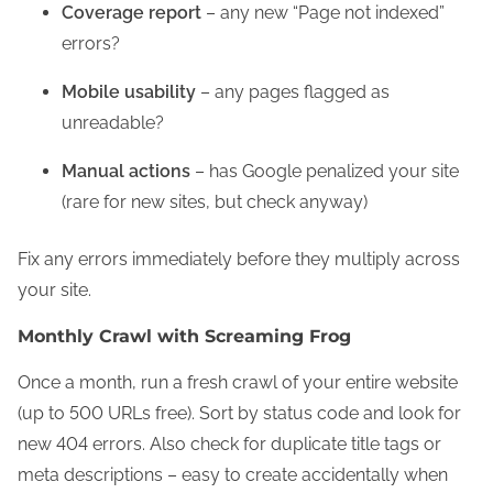
Coverage report
– any new “Page not indexed”
errors?
Mobile usability
– any pages flagged as
unreadable?
Manual actions
– has Google penalized your site
(rare for new sites, but check anyway)
Fix any errors immediately before they multiply across
your site.
Monthly Crawl with Screaming Frog
Once a month, run a fresh crawl of your entire website
(up to 500 URLs free). Sort by status code and look for
new 404 errors. Also check for duplicate title tags or
meta descriptions – easy to create accidentally when