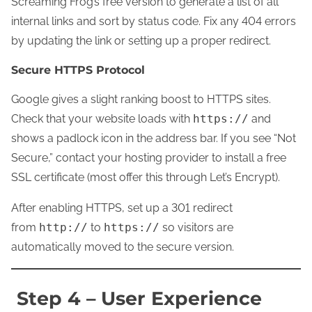
Screaming Frog’s free version to generate a list of all
internal links and sort by status code. Fix any 404 errors
by updating the link or setting up a proper redirect.
Secure HTTPS Protocol
Google gives a slight ranking boost to HTTPS sites.
Check that your website loads with
https://
and
shows a padlock icon in the address bar. If you see “Not
Secure,” contact your hosting provider to install a free
SSL certificate (most offer this through Let’s Encrypt).
After enabling HTTPS, set up a 301 redirect
from
http://
to
https://
so visitors are
automatically moved to the secure version.
Step 4 – User Experience