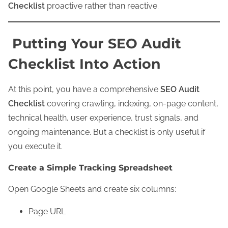
Checklist
proactive rather than reactive.
Putting Your SEO Audit
Checklist Into Action
At this point, you have a comprehensive
SEO Audit
Checklist
covering crawling, indexing, on-page content,
technical health, user experience, trust signals, and
ongoing maintenance. But a checklist is only useful if
you execute it.
Create a Simple Tracking Spreadsheet
Open Google Sheets and create six columns:
Page URL