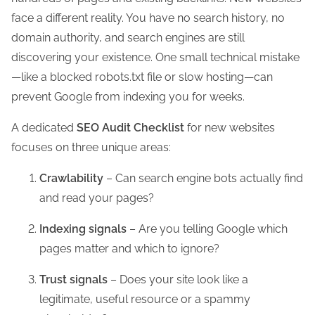
face a different reality. You have no search history, no
domain authority, and search engines are still
discovering your existence. One small technical mistake
—like a blocked robots.txt file or slow hosting—can
prevent Google from indexing you for weeks.
A dedicated
SEO Audit Checklist
for new websites
focuses on three unique areas:
Crawlability
– Can search engine bots actually find
and read your pages?
Indexing signals
– Are you telling Google which
pages matter and which to ignore?
Trust signals
– Does your site look like a
legitimate, useful resource or a spammy