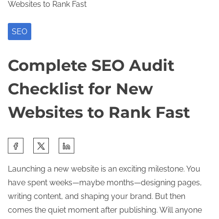
Websites to Rank Fast
SEO
Complete SEO Audit
Checklist for New
Websites to Rank Fast
S
h
Launching a new website is an exciting milestone. You
a
have spent weeks—maybe months—designing pages,
r
writing content, and shaping your brand. But then
e
comes the quiet moment after publishing. Will anyone
t