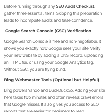
Before running through any
SEO Audit Checklist
,
gather three essential items. Skipping this preparation
leads to incomplete audits and false confidence.
Google Search Console (GSC) Verification
Google Search Console is free and non-negotiable. It
shows you exactly how Google sees your site. Verify
your new website by adding a DNS record, uploading
an HTML file, or using your Google Analytics tag.
Without GSC, you are flying blind.
Bing Webmaster Tools (Optional but Helpful)
Bing powers Yahoo and DuckDuckGo. Adding your site
here takes two minutes and often reveals crawl errors
that Google misses. It also gives you access to SEO
reports that are easier for beginners to read.