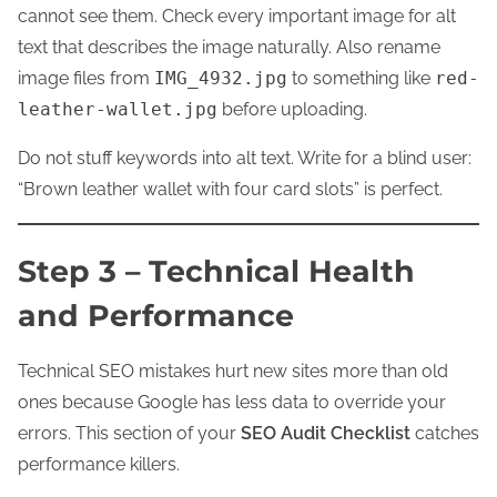
cannot see them. Check every important image for alt
text that describes the image naturally. Also rename
image files from
IMG_4932.jpg
to something like
red-
leather-wallet.jpg
before uploading.
Do not stuff keywords into alt text. Write for a blind user:
“Brown leather wallet with four card slots” is perfect.
Step 3 – Technical Health
and Performance
Technical SEO mistakes hurt new sites more than old
ones because Google has less data to override your
errors. This section of your
SEO Audit Checklist
catches
performance killers.