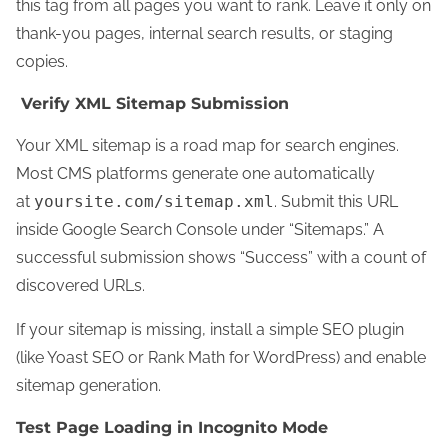
this tag from all pages you want to rank. Leave it only on
thank-you pages, internal search results, or staging
copies.
Verify XML Sitemap Submission
Your XML sitemap is a road map for search engines.
Most CMS platforms generate one automatically
at
yoursite.com/sitemap.xml
. Submit this URL
inside Google Search Console under “Sitemaps.” A
successful submission shows “Success” with a count of
discovered URLs.
If your sitemap is missing, install a simple SEO plugin
(like Yoast SEO or Rank Math for WordPress) and enable
sitemap generation.
Test Page Loading in Incognito Mode