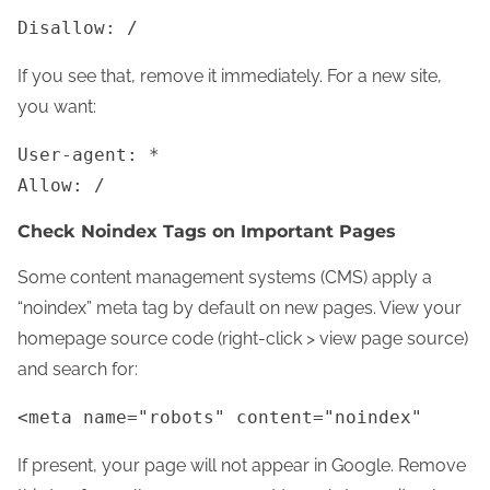
Disallow: /
If you see that, remove it immediately. For a new site,
you want:
User-agent: *
Allow: /
Check Noindex Tags on Important Pages
Some content management systems (CMS) apply a
“noindex” meta tag by default on new pages. View your
homepage source code (right-click > view page source)
and search for:
<meta name="robots" content="noindex"
If present, your page will not appear in Google. Remove