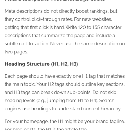
Meta descriptions do not directly boost rankings, but
they control click-through rates. For new websites,
getting that first click is hard. Write 120 to 155 character
descriptions that summarize the page and include a
subtle call-to-action. Never use the same description on
two pages.
Heading Structure (H1, H2, H3)
Each page should have exactly one H1 tag that matches
the main topic. Your H2 tags should outline key sections,
and H3 tags can break down sub-points. Do not skip
heading levels (e.g., jumping from H1 to H4). Search
engines use headings to understand content hierarchy.
For your homepage, the H1 might be your brand tagline.
For blog posts, the H1 is the article title.