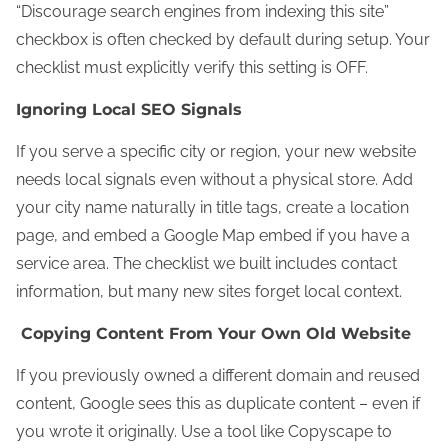
“Discourage search engines from indexing this site”
checkbox is often checked by default during setup. Your
checklist must explicitly verify this setting is OFF.
Ignoring Local SEO Signals
If you serve a specific city or region, your new website
needs local signals even without a physical store. Add
your city name naturally in title tags, create a location
page, and embed a Google Map embed if you have a
service area. The checklist we built includes contact
information, but many new sites forget local context.
Copying Content From Your Own Old Website
If you previously owned a different domain and reused
content, Google sees this as duplicate content – even if
you wrote it originally. Use a tool like Copyscape to