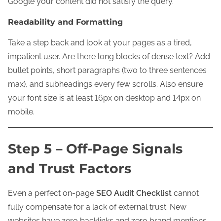
Google your content did not satisfy the query.
Readability and Formatting
Take a step back and look at your pages as a tired,
impatient user. Are there long blocks of dense text? Add
bullet points, short paragraphs (two to three sentences
max), and subheadings every few scrolls. Also ensure
your font size is at least 16px on desktop and 14px on
mobile.
Step 5 – Off-Page Signals
and Trust Factors
Even a perfect on-page
SEO Audit Checklist
cannot
fully compensate for a lack of external trust. New
websites have zero backlinks and zero brand mentions.