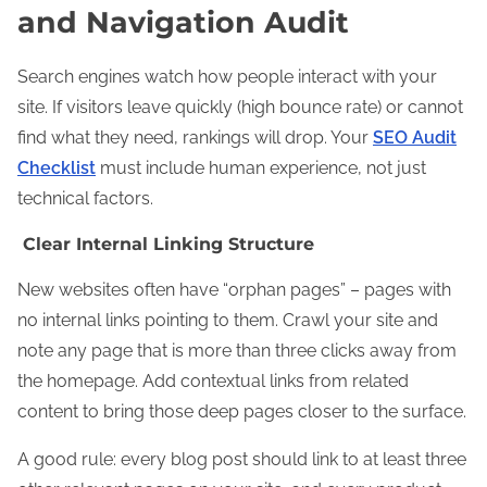
and Navigation Audit
Search engines watch how people interact with your
site. If visitors leave quickly (high bounce rate) or cannot
find what they need, rankings will drop. Your
SEO Audit
Checklist
must include human experience, not just
technical factors.
Clear Internal Linking Structure
New websites often have “orphan pages” – pages with
no internal links pointing to them. Crawl your site and
note any page that is more than three clicks away from
the homepage. Add contextual links from related
content to bring those deep pages closer to the surface.
A good rule: every blog post should link to at least three