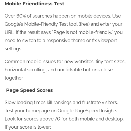
Mobile Friendliness Test
Over 60% of searches happen on mobile devices. Use
Google’s Mobile-Friendly Test tool (free) and enter your
URL. If the result says “Page is not mobile-friendly,” you
need to switch to a responsive theme or fix viewport
settings.
Common mobile issues for new websites: tiny font sizes,
horizontal scrolling, and unclickable buttons close
together.
Page Speed Scores
Slow loading times kill rankings and frustrate visitors.
Test your homepage on Google PageSpeed Insights.
Look for scores above 70 for both mobile and desktop.
If your score is lower: