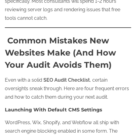
specifically. Most consultants will spend 1-2 hours
reviewing server logs and rendering issues that free
tools cannot catch.
Common Mistakes New
Websites Make (And How
Your Audit Avoids Them)
Even with a solid
SEO Audit Checklist
, certain
oversights sneak through. Here are four frequent errors
and how to catch them during your next audit.
Launching With Default CMS Settings
WordPress, Wix, Shopify, and Webflow all ship with
search engine blocking enabled in some form. The