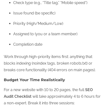
Check type (e.g., “Title tag,” “Mobile speed”)
Issue found (be specific)
Priority (High/Medium/Low)
Assigned to (you or a team member)
Completion date
Work through high-priority items first: anything that
blocks indexing (noindex tags, broken robots.txt) or
breaks core functionality (404 errors on main pages).
Budget Your Time Realistically
For a new website with 10 to 20 pages, the full
SEO
Audit Checklist
will take approximately 4 to 6 hours for
a non-expert. Break it into three sessions: