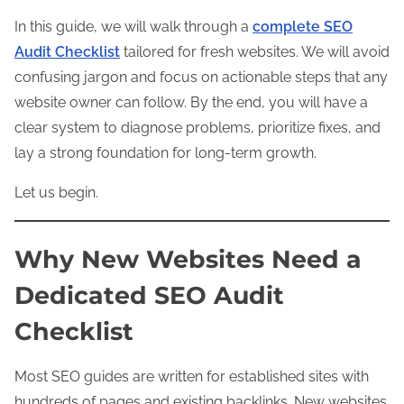
In this guide, we will walk through a
complete
SEO
Audit Checklist
tailored for fresh websites. We will avoid
confusing jargon and focus on actionable steps that any
website owner can follow. By the end, you will have a
clear system to diagnose problems, prioritize fixes, and
lay a strong foundation for long-term growth.
Let us begin.
Why New Websites Need a
Dedicated SEO Audit
Checklist
Most SEO guides are written for established sites with
hundreds of pages and existing backlinks. New websites