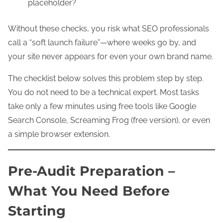
placeholder?
Without these checks, you risk what SEO professionals
call a “soft launch failure”—where weeks go by, and
your site never appears for even your own brand name.
The checklist below solves this problem step by step.
You do not need to be a technical expert. Most tasks
take only a few minutes using free tools like Google
Search Console, Screaming Frog (free version), or even
a simple browser extension.
Pre-Audit Preparation –
What You Need Before
Starting